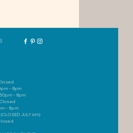
S
Closed
30pm - 8pm
:30pm - 8pm
 Closed
0pm - 8pm
m (CLOSED JULY 4th)
Closed