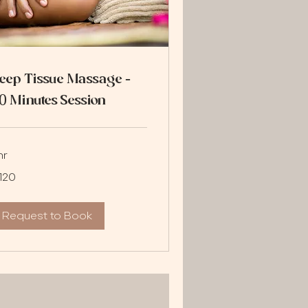
eep Tissue Massage -
0 Minutes Session
hr
0
120
lars
Request to Book