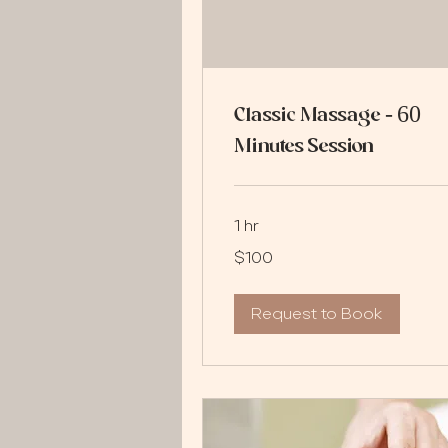
Classic Massage - 60
Minutes Session
1 hr
100
$100
US
dollars
Request to Book