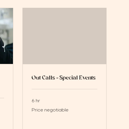
Out Calls - Special Events
6 hr
Price
Price negotiable
negotiable