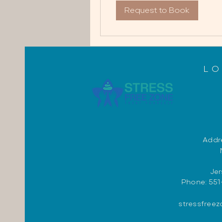
Request to Book
L
Addre
Jer
Phone: 551
stressfree