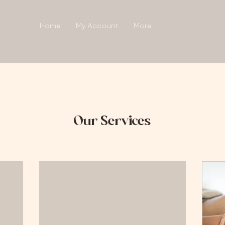
Home
My Account
More
Our Services