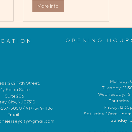
More Info
OPENING HOUR
OCATION
Monday: 
ss: 262 17th
Street,
Tuesday: 12:
My Salon Suite
Wednesday: 12
Suite 206
Thursday:
sey City, NJ 07310
Friday: 12:3
-257-5050 / 917-544-1186
​​Saturday: 10am - 6p
Email:
​Sunday: 
zonejerseycity@gmail.com