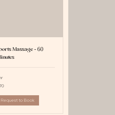
ports Massage - 60
inutes
hr
70
lars
Request to Book