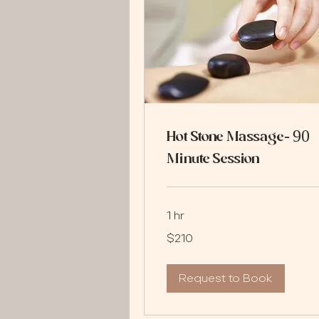
Hot Stone Massage- 90
Minute Session
1 hr
210
$210
US
dollars
Request to Book