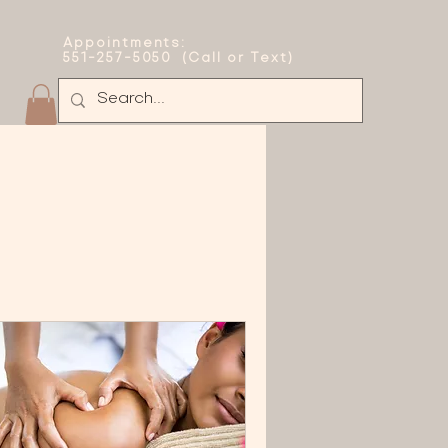
Appointments:
551-257-5050 (Call or Text)