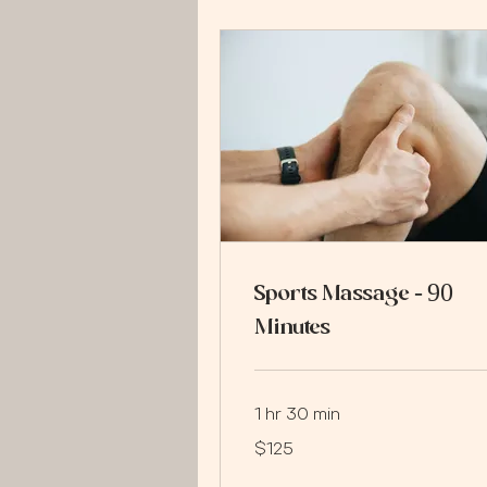
Sports Massage - 90
Minutes
1 hr 30 min
125
$125
US
dollars