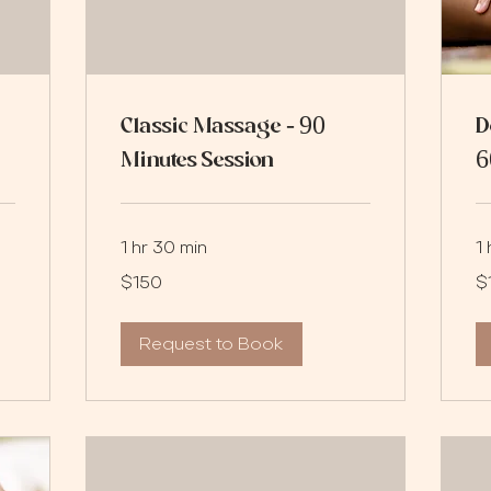
Classic Massage - 90
D
Minutes Session
6
1 hr 30 min
1 
150
12
$150
$
US
US
dollars
dol
Request to Book