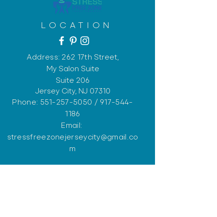
LOCATION
Address: 262 17th
Street,
My Salon Suite
Suite 206
Jersey City, NJ 07310
Phone:
551-257-5050
/
917-544-
1186
Email:
stressfreezonejerseycity@gmail.co
m
OPENING HOURS
Monday: Closed