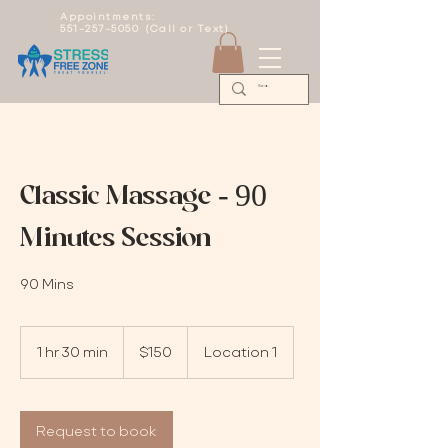
Appointments:
551-257-5050 (Call or Text)
Classic Massage - 90
Minutes Session
90 Mins
150
US
1 hr 30 min
1
$150
Location 1
dollars
h
3
0
m
Request to book
i