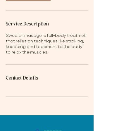
n
Service Description
Swedish masage is full-body treatmet
that relies on techniques like stroking,
kneading and tapement to the body
to relax the muscles.
Contact Details