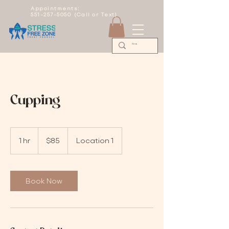
Appointments:
551-257-5050 (Call or Text)
Cupping
85
US
1 hr
1
$85
Location 1
dollars
h
Book Now