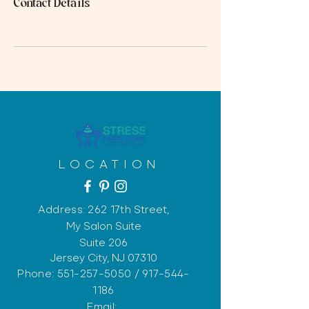
Contact Details
LOCATION
Address: 262 17th
Street,
My Salon Suite
Suite 206
Jersey City, NJ 07310
Phone:
551-257-5050
/
917-544-
1186
Email: