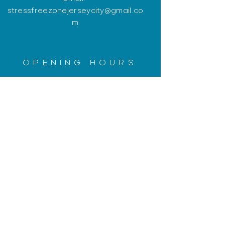
stressfreezonejerseycity@gmail.co
m
OPENING HOURS
Monday: Closed
Tuesday: 12:30pm - 8pm
Wednesday: 12:30pm - 8pm
Thursday: Closed
Friday: 12:30pm - 8pm
​​Saturday: 10am - 6pm (CLOSED
JULY 4th)
​Sunday: Closed
PLEASE CALL FOR AN
APPOINTMENT